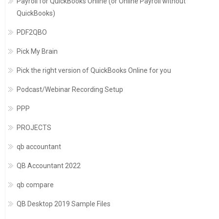
Payroll for QuickBooks Online (or Online Payroll without
QuickBooks)
PDF2QBO
Pick My Brain
Pick the right version of QuickBooks Online for you
Podcast/Webinar Recording Setup
PPP
PROJECTS
qb accountant
QB Accountant 2022
qb compare
QB Desktop 2019 Sample Files