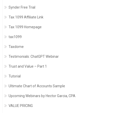
Synder Free Trial
Tax 1099 Affiliate Link
Tax 1099 Homepage
tax1099
Taxdome
Testimonials: ChatGPT Webinar
Trust and Value – Part 1
Tutorial
Ultimate Chart of Accounts Sample
Upcoming Webinars by Hector Garcia, CPA
VALUE PRICING