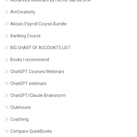
Advanced Webinars by Hector Garcia CPA
AI+Creativity
Alicia’s Payroll Course Bundle
Banking Course
BIG CHART OF ACCOUNTS LIST
Books I recommend
ChatGPT Courses/Webinars
ChatGPT webinars
ChatGPT/Claude Brainstorm
Clubhouse
Coaching
Compare QuickBooks