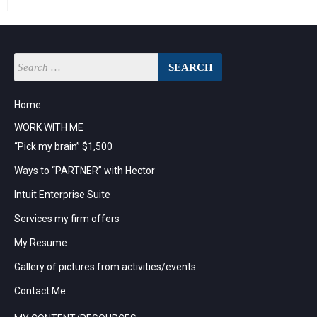
Home
WORK WITH ME
“Pick my brain” $1,500
Ways to “PARTNER” with Hector
Intuit Enterprise Suite
Services my firm offers
My Resume
Gallery of pictures from activities/events
Contact Me