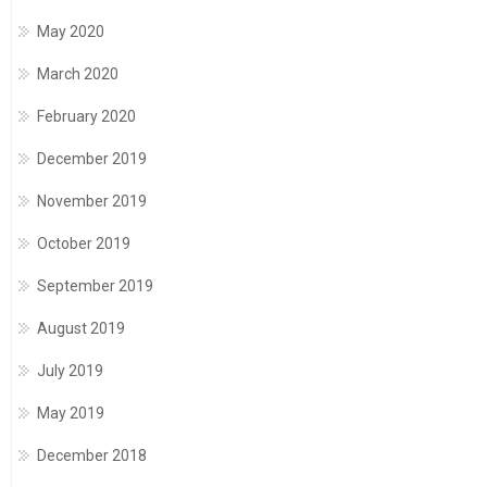
May 2020
March 2020
February 2020
December 2019
November 2019
October 2019
September 2019
August 2019
July 2019
May 2019
December 2018