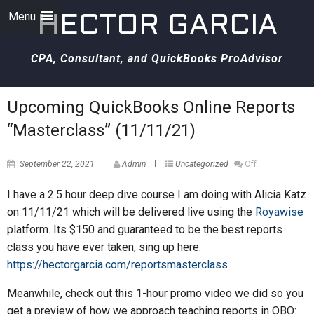
Menu
HECTOR GARCIA
CPA, Consultant, and QuickBooks ProAdvisor
Upcoming QuickBooks Online Reports
“Masterclass” (11/11/21)
September 22, 2021
Admin
Uncategorized
Off
I have a 2.5 hour deep dive course I am doing with Alicia Katz
on 11/11/21 which will be delivered live using the
Royawise
platform. Its $150 and guaranteed to be the best reports
class you have ever taken, sing up here:
https://hectorgarcia.com/reportsmasterclass
Meanwhile, check out this 1-hour promo video we did so you
get a preview of how we approach teaching reports in QBO: