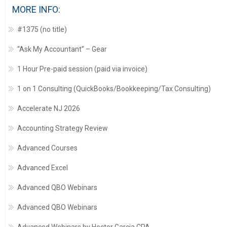
MORE INFO:
#1375 (no title)
“Ask My Accountant” – Gear
1 Hour Pre-paid session (paid via invoice)
1 on 1 Consulting (QuickBooks/Bookkeeping/Tax Consulting)
Accelerate NJ 2026
Accounting Strategy Review
Advanced Courses
Advanced Excel
Advanced QBO Webinars
Advanced QBO Webinars