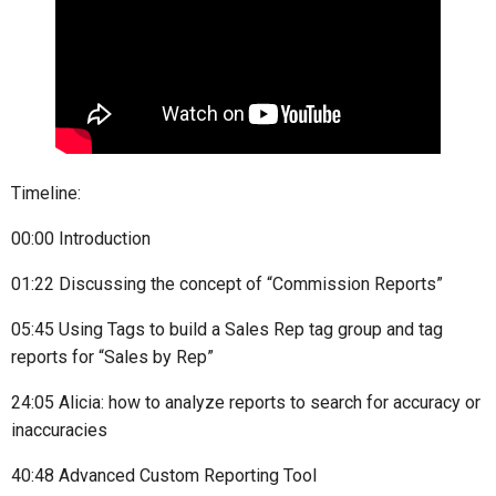
Timeline:
00:00 Introduction
01:22 Discussing the concept of “Commission Reports”
05:45 Using Tags to build a Sales Rep tag group and tag
reports for “Sales by Rep”
24:05 Alicia: how to analyze reports to search for accuracy or
inaccuracies
40:48 Advanced Custom Reporting Tool