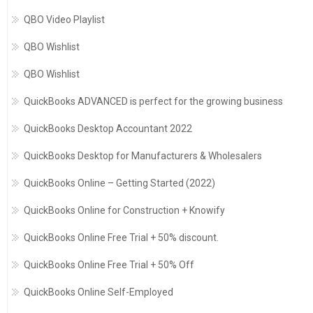
QBO Video Playlist
QBO Wishlist
QBO Wishlist
QuickBooks ADVANCED is perfect for the growing business
QuickBooks Desktop Accountant 2022
QuickBooks Desktop for Manufacturers & Wholesalers
QuickBooks Online – Getting Started (2022)
QuickBooks Online for Construction + Knowify
QuickBooks Online Free Trial + 50% discount.
QuickBooks Online Free Trial + 50% Off
QuickBooks Online Self-Employed