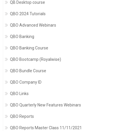
QB Desktop course
QBO 2024 Tutorials
QBO Advanced Webinars
QBO Banking
QBO Banking Course
QBO Bootcamp (Royalwise)
QBO Bundle Course
QBO Company ID
QBO Links
QBO Quarterly New Features Webinars
QBO Reports
QBO Reports Master Class 11/11/2021