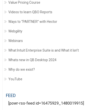
Value Pricing Course
Videos to learn QBO Reports
Ways to “PARTNER” with Hector
Webgility
Webinars
What Intuit Enterprise Suite is and What it Isn’t
Whats new in QB Desktop 2024
Why do we exist?
YouTube
FEED
[powr-rss-feed id=16475929_1480019915]