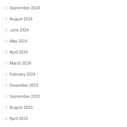
September 2024
August 2024
June 2024
May 2024
April 2024
March 2024
February 2024
December 2023
September 2023
August 2023
April 2023