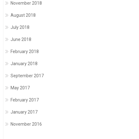
November 2018
August 2018
July 2018
June 2018
February 2018
January 2018
September 2017
May 2017
February 2017
January 2017
November 2016