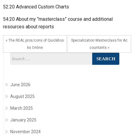
52:20 Advanced Custom Charts
54:20 About my “masterclass” course and additional
resources about reports
« The REAL pros/cons of QuickBoo
Specialization Masterclass for Ac
ks Online
countants »
June 2026
August 2025
March 2025
January 2025
November 2024