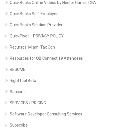
QuickBooks Online Videos by Hector Garcia, CPA
QuickBooks Self-Employed
QuickBooks Solution Provider
QuickPivot – PRIVACY POLICY
Recursos: Miami Tax Con
Resources for QB Connect 19 Attendees
RESUME
RightTool Beta
Saasant
SERVICES / PRICING
Software Developer Consulting Services
Subscribe