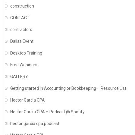
construction
CONTACT
contractors
Dallas Event
Desktop Training
Free Webinars
GALLERY
Getting started in Accounting or Bookkeeping – Resource List
Hector Garcia CPA
Hector Garcia CPA – Podcast @ Spotify
hector garcia cpa podcast