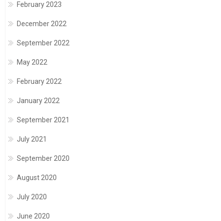
February 2023
December 2022
September 2022
May 2022
February 2022
January 2022
September 2021
July 2021
September 2020
August 2020
July 2020
June 2020