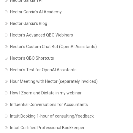
Hector Garcia TPI
Hector Garcia’s AI Academy
Hector Garcia’s Blog
Hector’s Advanced QBO Webinars
Hector’s Custom Chat Bot (OpenAI Assistants)
Hector’s QBO Shortcuts
Hector’s Test for OpenAI Assistants
Hour Meeting with Hector (separately Invoiced)
How I Zoom and Dictate in my webinar
Influential Conversations for Accountants
Intuit Booking 1-hour of consulting/feedback
Intuit Certified Professional Bookkeeper