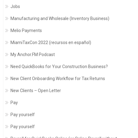
Jobs
Manufacturing and Wholesale (Inventory Business)
Melio Payments
MiamiTaxCon 2022 (recursos en español)
My Anchor.FM Podcast
Need QuickBooks for Your Construction Business?
New Client Onboarding Workflow for Tax Returns
New Clients – Open Letter
Pay
Pay yourself
Pay yourself