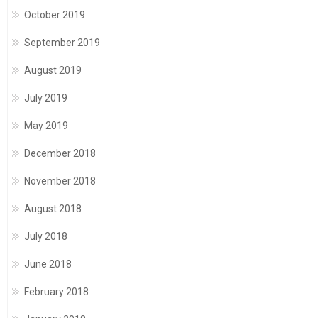
October 2019
September 2019
August 2019
July 2019
May 2019
December 2018
November 2018
August 2018
July 2018
June 2018
February 2018