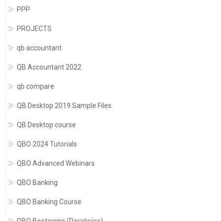
PPP
PROJECTS
qb accountant
QB Accountant 2022
qb compare
QB Desktop 2019 Sample Files
QB Desktop course
QBO 2024 Tutorials
QBO Advanced Webinars
QBO Banking
QBO Banking Course