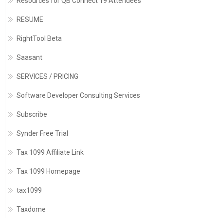
Resources for QB Connect 19 Attendees
RESUME
RightTool Beta
Saasant
SERVICES / PRICING
Software Developer Consulting Services
Subscribe
Synder Free Trial
Tax 1099 Affiliate Link
Tax 1099 Homepage
tax1099
Taxdome