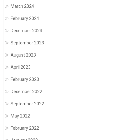
March 2024
February 2024
December 2023
September 2023
August 2023
April 2023
February 2023
December 2022
September 2022
May 2022
February 2022