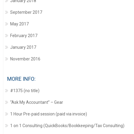
January 2018
September 2017
May 2017
February 2017
January 2017
November 2016
MORE INFO:
#1375 (no title)
“Ask My Accountant” – Gear
1 Hour Pre-paid session (paid via invoice)
1 on 1 Consulting (QuickBooks/Bookkeeping/Tax Consulting)