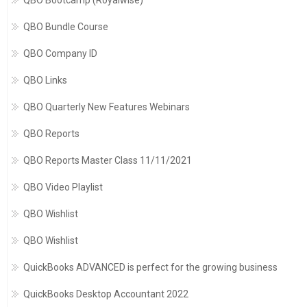
QBO Bootcamp (Royalwise)
QBO Bundle Course
QBO Company ID
QBO Links
QBO Quarterly New Features Webinars
QBO Reports
QBO Reports Master Class 11/11/2021
QBO Video Playlist
QBO Wishlist
QBO Wishlist
QuickBooks ADVANCED is perfect for the growing business
QuickBooks Desktop Accountant 2022