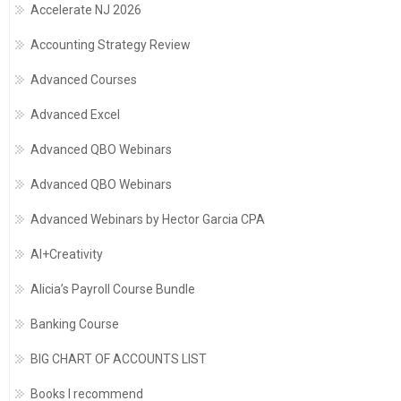
Accelerate NJ 2026
Accounting Strategy Review
Advanced Courses
Advanced Excel
Advanced QBO Webinars
Advanced QBO Webinars
Advanced Webinars by Hector Garcia CPA
AI+Creativity
Alicia’s Payroll Course Bundle
Banking Course
BIG CHART OF ACCOUNTS LIST
Books I recommend