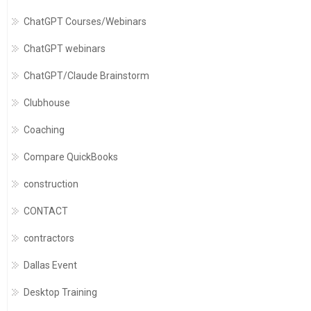
ChatGPT Courses/Webinars
ChatGPT webinars
ChatGPT/Claude Brainstorm
Clubhouse
Coaching
Compare QuickBooks
construction
CONTACT
contractors
Dallas Event
Desktop Training