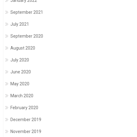
January 2022
September 2021
July 2021
September 2020
August 2020
July 2020
June 2020
May 2020
March 2020
February 2020
December 2019
November 2019