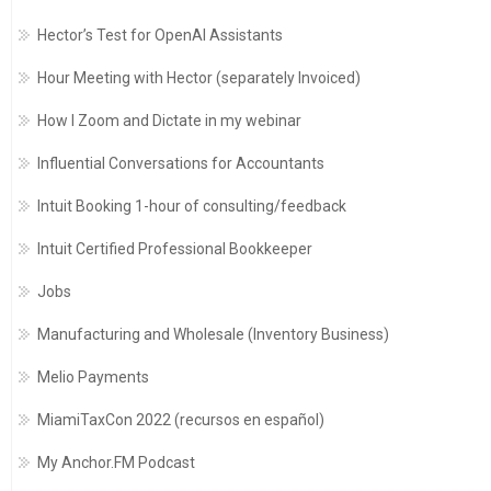
Hector’s Test for OpenAI Assistants
Hour Meeting with Hector (separately Invoiced)
How I Zoom and Dictate in my webinar
Influential Conversations for Accountants
Intuit Booking 1-hour of consulting/feedback
Intuit Certified Professional Bookkeeper
Jobs
Manufacturing and Wholesale (Inventory Business)
Melio Payments
MiamiTaxCon 2022 (recursos en español)
My Anchor.FM Podcast