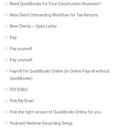
Need QuickBooks for Your Construction Business?
New Client Onboarding Workflow for Tax Returns
New Clients – Open Letter
Pay
Pay yourself
Pay yourself
Payroll for QuickBooks Online (or Online Payroll without
QuickBooks)
PDF2QBO
Pick My Brain
Pick the right version of QuickBooks Online for you
Podcast/Webinar Recording Setup