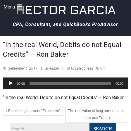
Menu
HECTOR GARCIA
CPA, Consultant, and QuickBooks ProAdvisor
“In the real World, Debits do not Equal
Credits” – Ron Baker
September 1, 2019
Admin
Uncategorized
Off
Audio
00:00
00:00
Player
“In the real World, Debits do not Equal Credits” – Ron Baker
« Redefining the word “Expensive”
The real value of long term relation
ships and Trust »