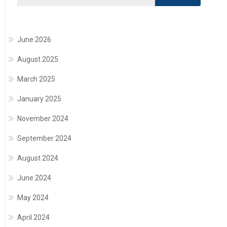
June 2026
August 2025
March 2025
January 2025
November 2024
September 2024
August 2024
June 2024
May 2024
April 2024