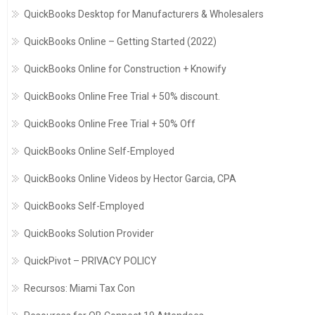
QuickBooks Desktop for Manufacturers & Wholesalers
QuickBooks Online – Getting Started (2022)
QuickBooks Online for Construction + Knowify
QuickBooks Online Free Trial + 50% discount.
QuickBooks Online Free Trial + 50% Off
QuickBooks Online Self-Employed
QuickBooks Online Videos by Hector Garcia, CPA
QuickBooks Self-Employed
QuickBooks Solution Provider
QuickPivot – PRIVACY POLICY
Recursos: Miami Tax Con