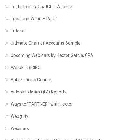
Testimonials: ChatGPT Webinar
Trust and Value – Part 1
Tutorial
Ultimate Chart of Accounts Sample
Upcoming Webinars by Hector Garcia, CPA
VALUE PRICING
Value Pricing Course
Videos to learn QBO Reports
Ways to “PARTNER” with Hector
Webgility
Webinars