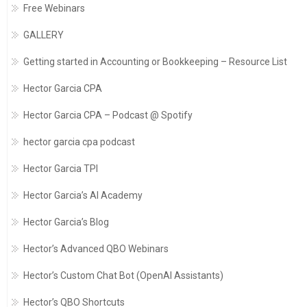
Free Webinars
GALLERY
Getting started in Accounting or Bookkeeping – Resource List
Hector Garcia CPA
Hector Garcia CPA – Podcast @ Spotify
hector garcia cpa podcast
Hector Garcia TPI
Hector Garcia’s AI Academy
Hector Garcia’s Blog
Hector’s Advanced QBO Webinars
Hector’s Custom Chat Bot (OpenAI Assistants)
Hector’s QBO Shortcuts