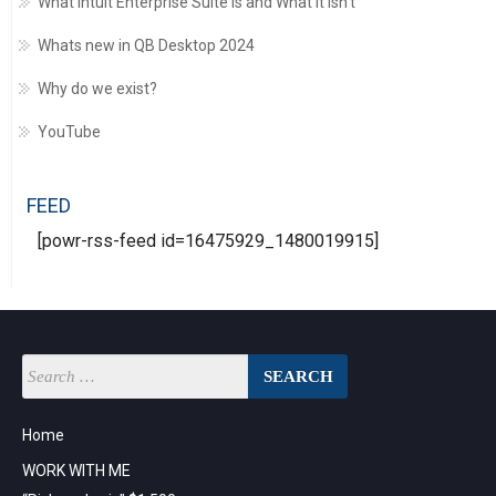
What Intuit Enterprise Suite is and What it Isn’t
Whats new in QB Desktop 2024
Why do we exist?
YouTube
FEED
[powr-rss-feed id=16475929_1480019915]
Home
WORK WITH ME