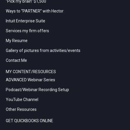
“Pick my brain” $1,500
Ways to “PARTNER” with Hector
Intuit Enterprise Suite
Services my firm offers
My Resume
Gallery of pictures from activities/events
Contact Me
MY CONTENT/RESOURCES
ADVANCED Webinar Series
Podcast/Webinar Recording Setup
YouTube Channel
Other Resources
GET QUICKBOOKS ONLINE